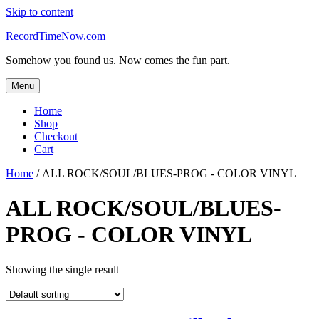
Skip to content
RecordTimeNow.com
Somehow you found us. Now comes the fun part.
Menu
Home
Shop
Checkout
Cart
Home
/ ALL ROCK/SOUL/BLUES-PROG - COLOR VINYL
ALL ROCK/SOUL/BLUES-
PROG - COLOR VINYL
Showing the single result