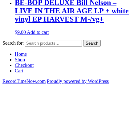
BE-BOP DELUXE Bill Nelson –
LIVE IN THE AIR AGE LP + white
vinyl EP HARVEST M-/vg+
$
9.00
Add to cart
Search for:
Search
Home
Shop
Checkout
Cart
RecordTimeNow.com
Proudly powered by WordPress