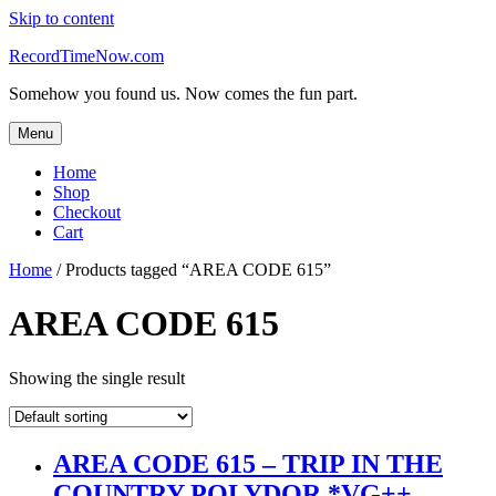
Skip to content
RecordTimeNow.com
Somehow you found us. Now comes the fun part.
Menu
Home
Shop
Checkout
Cart
Home
/ Products tagged “AREA CODE 615”
AREA CODE 615
Showing the single result
AREA CODE 615 – TRIP IN THE
COUNTRY POLYDOR *VG++