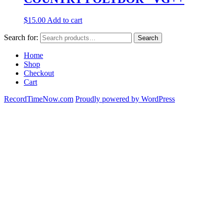
$
15.00
Add to cart
Search for:
Search
Home
Shop
Checkout
Cart
RecordTimeNow.com
Proudly powered by WordPress