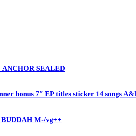
UM ANCHOR SEALED
r bonus 7″ EP titles sticker 14 songs A
 BUDDAH M-/vg++