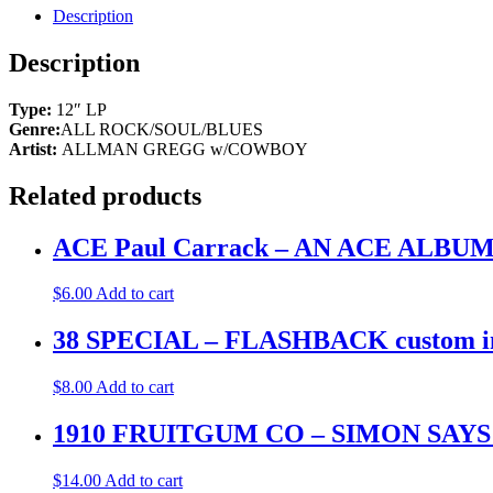
GREGG
Description
ALLMAN
TOUR
Description
1974
2-
Type:
12″ LP
LP
Genre:
ALL ROCK/SOUL/BLUES
promo
Artist:
ALLMAN GREGG w/COWBOY
labels
&
cover.
Related products
M-
quantity
ACE Paul Carrack – AN ACE ALB
$
6.00
Add to cart
38 SPECIAL – FLASHBACK custom inne
$
8.00
Add to cart
1910 FRUITGUM CO – SIMON SAYS
$
14.00
Add to cart