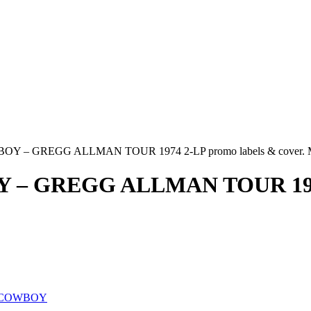
 – GREGG ALLMAN TOUR 1974 2-LP promo labels & cover. 
GREGG ALLMAN TOUR 1974 2-
/COWBOY