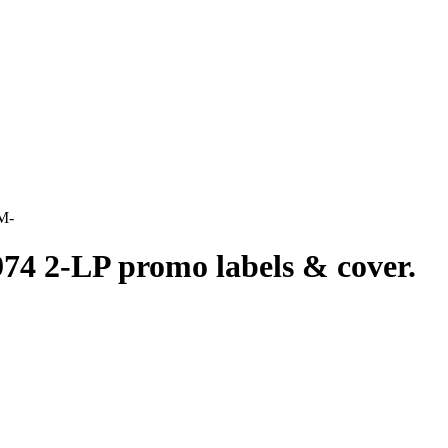
M-
LP promo labels & cover.