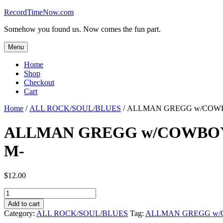
Skip
RecordTimeNow.com
to
Somehow you found us. Now comes the fun part.
content
Menu
Home
Shop
Checkout
Cart
Home
/
ALL ROCK/SOUL/BLUES
/ ALLMAN GREGG w/COWBOY
ALLMAN GREGG w/COWBOY – 
M-
$
12.00
ALLMAN
GREGG
Add to cart
w/COWBOY
Category:
ALL ROCK/SOUL/BLUES
Tag:
ALLMAN GREGG w
-