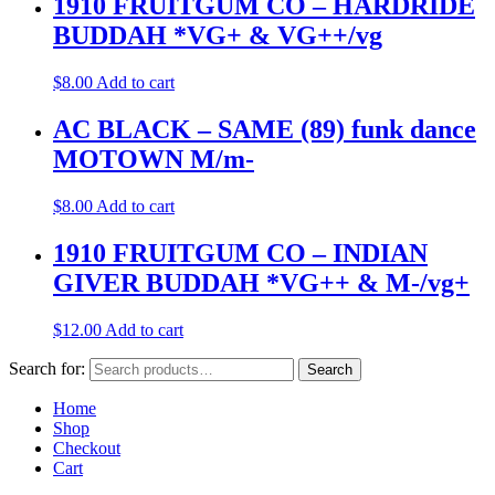
1910 FRUITGUM CO – HARDRIDE
BUDDAH *VG+ & VG++/vg
$
8.00
Add to cart
AC BLACK – SAME (89) funk dance
MOTOWN M/m-
$
8.00
Add to cart
1910 FRUITGUM CO – INDIAN
GIVER BUDDAH *VG++ & M-/vg+
$
12.00
Add to cart
Search for:
Search
Home
Shop
Checkout
Cart