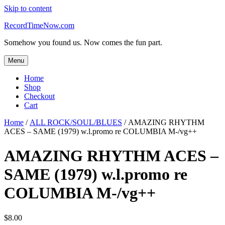
Skip to content
RecordTimeNow.com
Somehow you found us. Now comes the fun part.
Menu
Home
Shop
Checkout
Cart
Home
/
ALL ROCK/SOUL/BLUES
/ AMAZING RHYTHM
ACES – SAME (1979) w.l.promo re COLUMBIA M-/vg++
AMAZING RHYTHM ACES –
SAME (1979) w.l.promo re
COLUMBIA M-/vg++
$
8.00