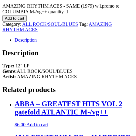
AMAZING RHYTHM ACES - SAME (1979) w.l.promo re
COLUMBIA M-/vg++ quantity
Add to cart
Category:
ALL ROCK/SOUL/BLUES
Tag:
AMAZING
RHYTHM ACES
Description
Description
Type:
12″ LP
Genre:
ALL ROCK/SOUL/BLUES
Artist:
AMAZING RHYTHM ACES
Related products
ABBA – GREATEST HITS VOL 2
gatefold ATLANTIC M-/vg++
$
6.00
Add to cart