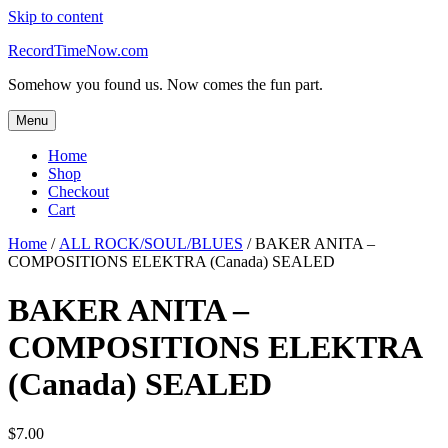
Skip to content
RecordTimeNow.com
Somehow you found us. Now comes the fun part.
Menu
Home
Shop
Checkout
Cart
Home
/
ALL ROCK/SOUL/BLUES
/ BAKER ANITA –
COMPOSITIONS ELEKTRA (Canada) SEALED
BAKER ANITA –
COMPOSITIONS ELEKTRA
(Canada) SEALED
$
7.00