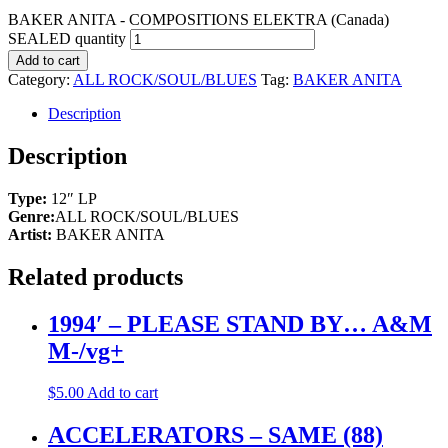
BAKER ANITA - COMPOSITIONS ELEKTRA (Canada)
SEALED quantity
Add to cart
Category:
ALL ROCK/SOUL/BLUES
Tag:
BAKER ANITA
Description
Description
Type:
12″ LP
Genre:
ALL ROCK/SOUL/BLUES
Artist:
BAKER ANITA
Related products
1994′ – PLEASE STAND BY… A&M
M-/vg+
$
5.00
Add to cart
ACCELERATORS – SAME (88)