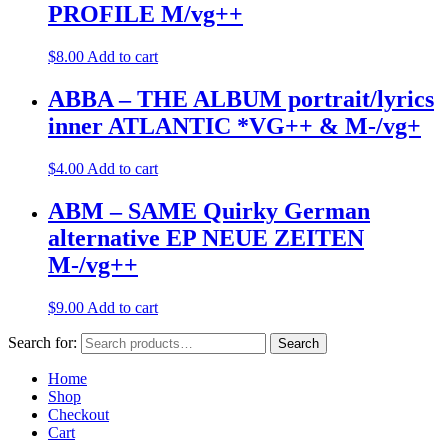
PROFILE M/vg++
$
8.00
Add to cart
ABBA – THE ALBUM portrait/lyrics
inner ATLANTIC *VG++ & M-/vg+
$
4.00
Add to cart
ABM – SAME Quirky German
alternative EP NEUE ZEITEN
M-/vg++
$
9.00
Add to cart
Search for:
Search
Home
Shop
Checkout
Cart