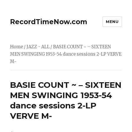
RecordTimeNow.com
MENU
Home
/
JAZZ - ALL
/ BASIE COUNT ~ – SIXTEEN
MEN SWINGING 1953-54 dance sessions 2-LP VERVE
M-
BASIE COUNT ~ – SIXTEEN
MEN SWINGING 1953-54
dance sessions 2-LP
VERVE M-