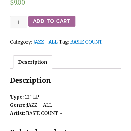
$
9.00
BASIE
ADD TO CART
COUNT
~
Category:
JAZZ - ALL
Tag:
BASIE COUNT
-
SIXTEEN
MEN
Description
SWINGING
1953-
Description
54
dance
Type:
12″ LP
sessions
Genre:
JAZZ – ALL
2-
Artist:
BASIE COUNT ~
LP
VERVE