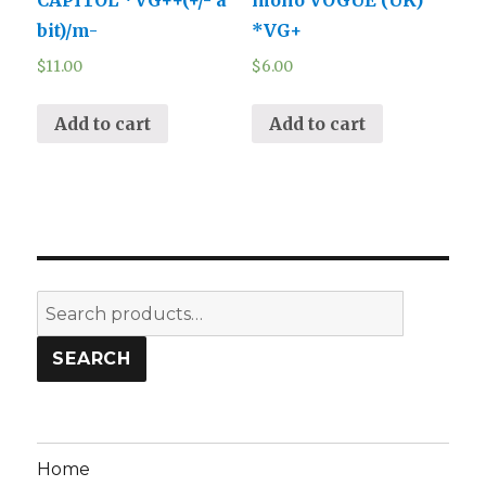
bit)/m-
*VG+
$
11.00
$
6.00
Add to cart
Add to cart
Search
for:
SEARCH
Home