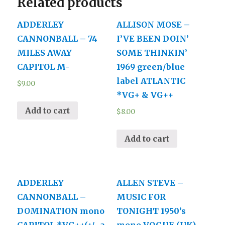
Related products
M-
quantity
ADDERLEY
ALLISON MOSE –
CANNONBALL – 74
I’VE BEEN DOIN’
MILES AWAY
SOME THINKIN’
CAPITOL M-
1969 green/blue
label ATLANTIC
$
9.00
*VG+ & VG++
Add to cart
$
8.00
Add to cart
ADDERLEY
ALLEN STEVE –
CANNONBALL –
MUSIC FOR
DOMINATION mono
TONIGHT 1950’s
CAPITOL *VG++(+/- a
mono VOGUE (UK)