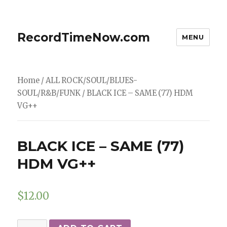
RecordTimeNow.com
MENU
Home
/
ALL ROCK/SOUL/BLUES-
SOUL/R&B/FUNK
/ BLACK ICE – SAME (77) HDM
VG++
BLACK ICE – SAME (77)
HDM VG++
$
12.00
BLACK