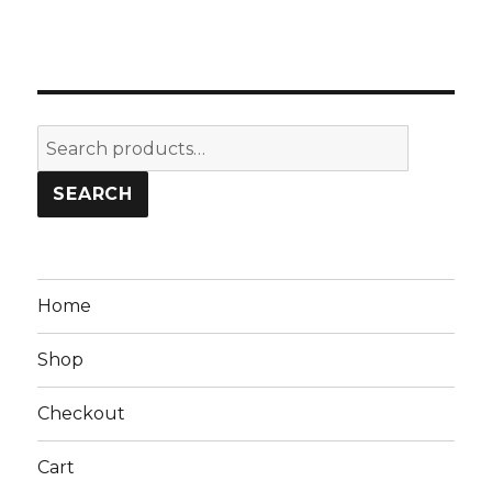
Search
for:
SEARCH
Home
Shop
Checkout
Cart