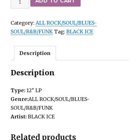
ADD TO CART
ICE
-
Category:
ALL ROCK/SOUL/BLUES-
SAME
SOUL/R&B/FUNK
Tag:
BLACK ICE
(77)
HDM
VG++
Description
quantity
Description
Type:
12″ LP
Genre:
ALL ROCK/SOUL/BLUES-
SOUL/R&B/FUNK
Artist:
BLACK ICE
Related products