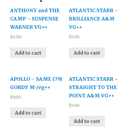
ANTHONY and THE
ATLANTIC STARR –
CAMP – SUSPENSE
BRILLIANCE A&M
WARNER VG++
VG++
$
6.00
$
5.00
Add to cart
Add to cart
APOLLO – SAME (79)
ATLANTIC STARR –
GORDY M-/vg++
STRAIGHT TO THE
POINT A&M VG++
$
9.00
$
5.00
Add to cart
Add to cart