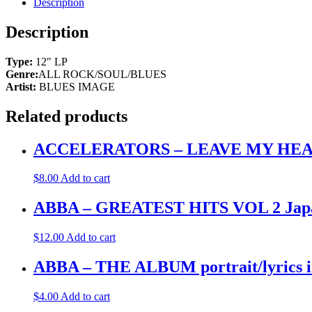
Description
Description
Type:
12″ LP
Genre:
ALL ROCK/SOUL/BLUES
Artist:
BLUES IMAGE
Related products
ACCELERATORS – LEAVE MY HEART (
$
8.00
Add to cart
ABBA – GREATEST HITS VOL 2 Japa
$
12.00
Add to cart
ABBA – THE ALBUM portrait/lyrics
$
4.00
Add to cart