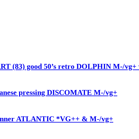
83) good 50’s retro DOLPHIN M-/vg+ 
nese pressing DISCOMATE M-/vg+
 inner ATLANTIC *VG++ & M-/vg+