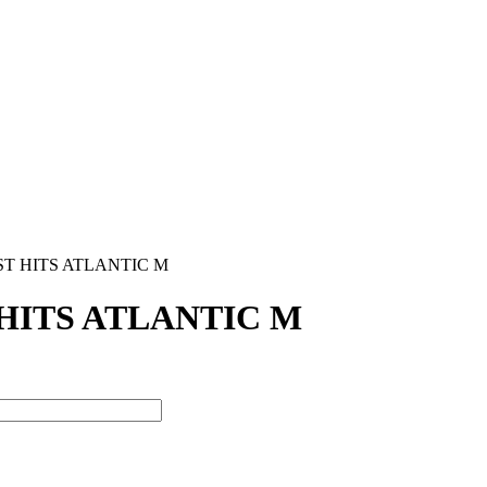
ST HITS ATLANTIC M
HITS ATLANTIC M