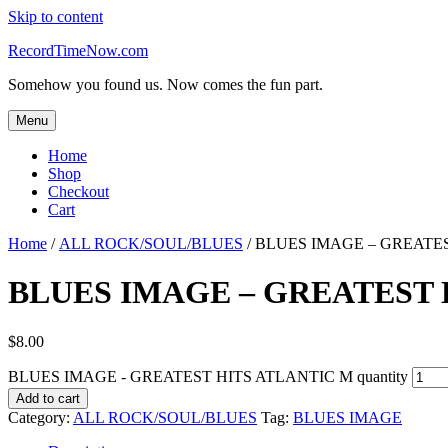
Skip to content
RecordTimeNow.com
Somehow you found us. Now comes the fun part.
Menu
Home
Shop
Checkout
Cart
Home
/
ALL ROCK/SOUL/BLUES
/ BLUES IMAGE – GREATE
BLUES IMAGE – GREATEST 
$
8.00
BLUES IMAGE - GREATEST HITS ATLANTIC M quantity
Add to cart
Category:
ALL ROCK/SOUL/BLUES
Tag:
BLUES IMAGE