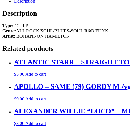
Description
Description
Type:
12″ LP
Genre:
ALL ROCK/SOUL/BLUES-SOUL/R&B/FUNK
Artist:
BOHANNON HAMILTON
Related products
ATLANTIC STARR – STRAIGHT T
$
5.00
Add to cart
APOLLO – SAME (79) GORDY M-/v
$
9.00
Add to cart
ALEXANDER WILLIE “LOCO” – M
$
8.00
Add to cart