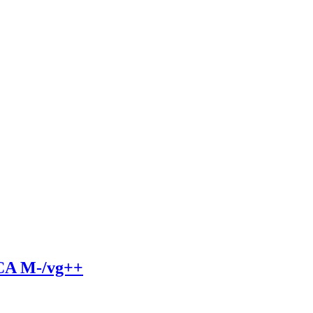
A M-/vg++