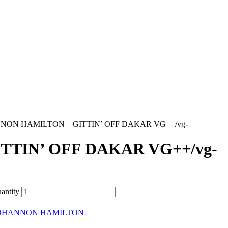
NON HAMILTON – GITTIN’ OFF DAKAR VG++/vg-
TIN’ OFF DAKAR VG++/vg-
ntity
OHANNON HAMILTON