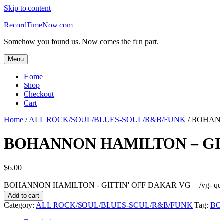
Skip to content
RecordTimeNow.com
Somehow you found us. Now comes the fun part.
Menu
Home
Shop
Checkout
Cart
Home
/
ALL ROCK/SOUL/BLUES-SOUL/R&B/FUNK
/ BOHAN
BOHANNON HAMILTON – GIT
$
6.00
BOHANNON HAMILTON - GITTIN' OFF DAKAR VG++/vg- qua
Add to cart
Category:
ALL ROCK/SOUL/BLUES-SOUL/R&B/FUNK
Tag:
B