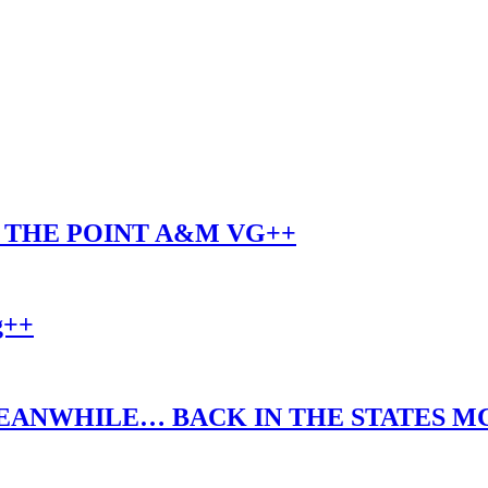
O THE POINT A&M VG++
g++
EANWHILE… BACK IN THE STATES MC