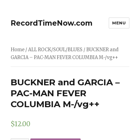
RecordTimeNow.com
MENU
Home
/
ALL ROCK/SOUL/BLUES
/ BUCKNER and
GARCIA – PAC-MAN FEVER COLUMBIA M-/vg++
BUCKNER and GARCIA –
PAC-MAN FEVER
COLUMBIA M-/vg++
$
12.00