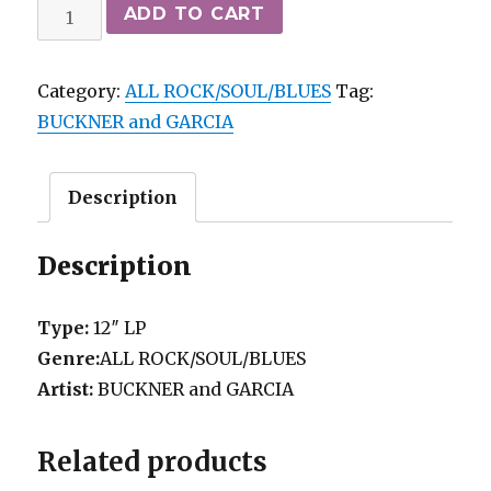
BUCKNER
ADD TO CART
and
GARCIA
Category:
ALL ROCK/SOUL/BLUES
Tag:
-
BUCKNER and GARCIA
PAC-
MAN
FEVER
Description
COLUMBIA
M-/vg++
Description
quantity
Type:
12″ LP
Genre:
ALL ROCK/SOUL/BLUES
Artist:
BUCKNER and GARCIA
Related products