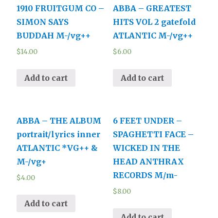
1910 FRUITGUM CO –
ABBA – GREATEST
SIMON SAYS
HITS VOL 2 gatefold
BUDDAH M-/vg++
ATLANTIC M-/vg++
$
14.00
$
6.00
Add to cart
Add to cart
ABBA – THE ALBUM
6 FEET UNDER –
portrait/lyrics inner
SPAGHETTI FACE –
ATLANTIC *VG++ &
WICKED IN THE
M-/vg+
HEAD ANTHRAX
RECORDS M/m-
$
4.00
$
8.00
Add to cart
Add to cart