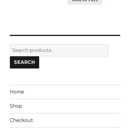
Search
for:
SEARCH
Home
Shop
Checkout