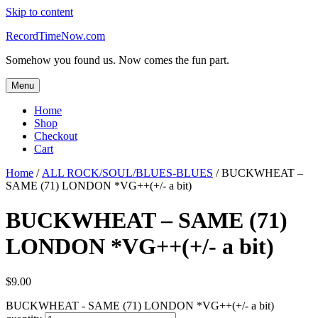
Skip to content
RecordTimeNow.com
Somehow you found us. Now comes the fun part.
Menu
Home
Shop
Checkout
Cart
Home
/
ALL ROCK/SOUL/BLUES-BLUES
/ BUCKWHEAT –
SAME (71) LONDON *VG++(+/- a bit)
BUCKWHEAT – SAME (71)
LONDON *VG++(+/- a bit)
$
9.00
BUCKWHEAT - SAME (71) LONDON *VG++(+/- a bit)