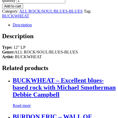
quantity
Add to cart
Category:
ALL ROCK/SOUL/BLUES-BLUES
Tag:
BUCKWHEAT
Description
Description
Type:
12″ LP
Genre:
ALL ROCK/SOUL/BLUES-BLUES
Artist:
BUCKWHEAT
Related products
BUCKWHEAT – Excellent blues-
based rock with Michael Smotherman
Debbie Campbell
Read more
BURDON ERIC – WALL OF