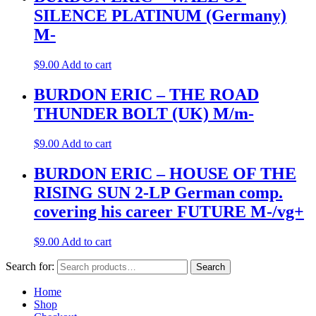
SILENCE PLATINUM (Germany)
M-
$
9.00
Add to cart
BURDON ERIC – THE ROAD
THUNDER BOLT (UK) M/m-
$
9.00
Add to cart
BURDON ERIC – HOUSE OF THE
RISING SUN 2-LP German comp.
covering his career FUTURE M-/vg+
$
9.00
Add to cart
Search for:
Search
Home
Shop