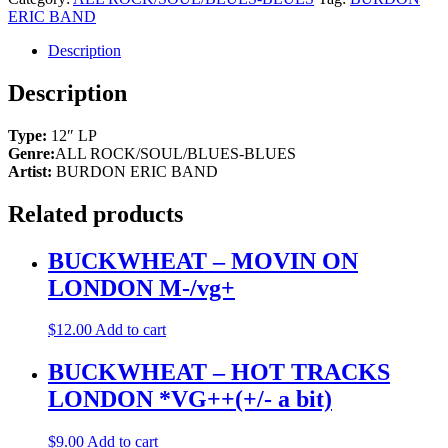
-
ERIC BAND
SUN
SECRETS
Description
CAPITOL
M-/vg++
Description
quantity
Type:
12″ LP
Genre:
ALL ROCK/SOUL/BLUES-BLUES
Artist:
BURDON ERIC BAND
Related products
BUCKWHEAT – MOVIN ON
LONDON M-/vg+
$
12.00
Add to cart
BUCKWHEAT – HOT TRACKS
LONDON *VG++(+/- a bit)
$
9.00
Add to cart