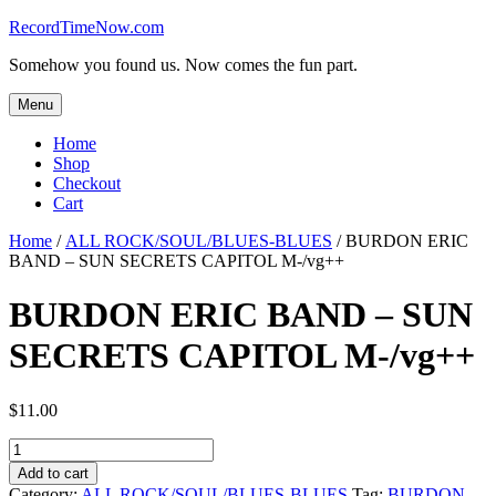
Skip
RecordTimeNow.com
to
Somehow you found us. Now comes the fun part.
content
Menu
Home
Shop
Checkout
Cart
Home
/
ALL ROCK/SOUL/BLUES-BLUES
/ BURDON ERIC
BAND – SUN SECRETS CAPITOL M-/vg++
BURDON ERIC BAND – SUN
SECRETS CAPITOL M-/vg++
$
11.00
BURDON
ERIC
Add to cart
BAND
Category:
ALL ROCK/SOUL/BLUES-BLUES
Tag:
BURDON