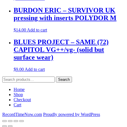
BURDON ERIC – SURVIVOR UK
pressing with inserts POLYDOR M
$
14.00
Add to cart
BLUES PROJECT – SAME (72)
CAPITOL VG++/vg- (solid but
surface wear)
$
9.00
Add to cart
Search
Search
for:
Home
Shop
Checkout
Cart
RecordTimeNow.com
Proudly powered by WordPress