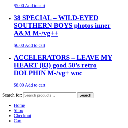
$
5.00
Add to cart
38 SPECIAL – WILD-EYED
SOUTHERN BOYS photos inner
A&M M-/vg++
$
6.00
Add to cart
ACCELERATORS – LEAVE MY
HEART (83) good 50’s retro
DOLPHIN M-/vg+ woc
$
8.00
Add to cart
Search for:
Search
Home
Shop
Checkout
Cart