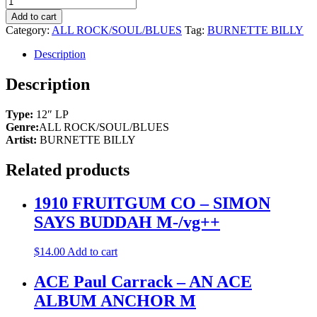
Add to cart
Category:
ALL ROCK/SOUL/BLUES
Tag:
BURNETTE BILLY
Description
Description
Type:
12″ LP
Genre:
ALL ROCK/SOUL/BLUES
Artist:
BURNETTE BILLY
Related products
1910 FRUITGUM CO – SIMON
SAYS BUDDAH M-/vg++
$
14.00
Add to cart
ACE Paul Carrack – AN ACE
ALBUM ANCHOR M