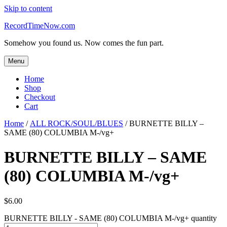
Skip to content
RecordTimeNow.com
Somehow you found us. Now comes the fun part.
Menu
Home
Shop
Checkout
Cart
Home
/
ALL ROCK/SOUL/BLUES
/ BURNETTE BILLY –
SAME (80) COLUMBIA M-/vg+
BURNETTE BILLY – SAME
(80) COLUMBIA M-/vg+
$
6.00
BURNETTE BILLY - SAME (80) COLUMBIA M-/vg+ quantity