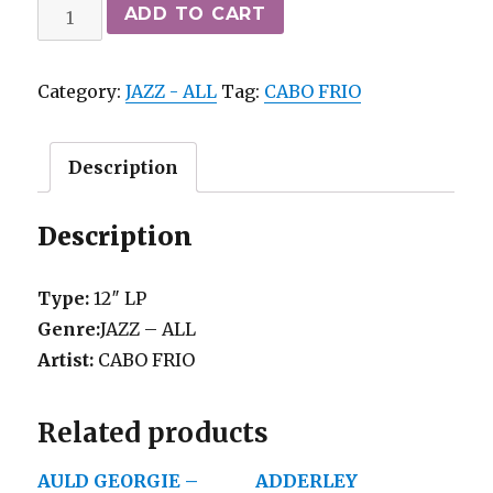
CABO
ADD TO CART
FRIO
-
Category:
JAZZ - ALL
Tag:
CABO FRIO
SAME
(82)
Rochester
Description
NY
private
Description
press
M-
Type:
12″ LP
quantity
Genre:
JAZZ – ALL
Artist:
CABO FRIO
Related products
AULD GEORGIE –
ADDERLEY