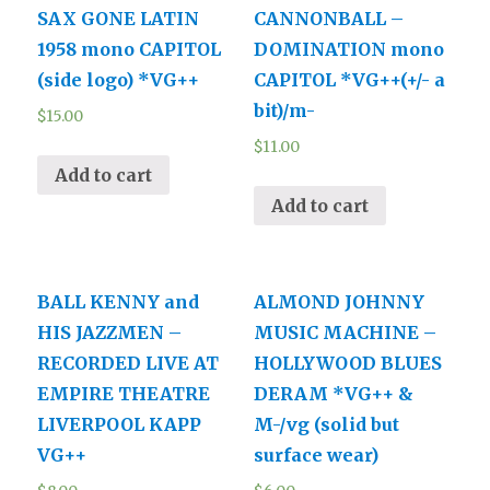
SAX GONE LATIN
CANNONBALL –
1958 mono CAPITOL
DOMINATION mono
(side logo) *VG++
CAPITOL *VG++(+/- a
bit)/m-
$
15.00
$
11.00
Add to cart
Add to cart
BALL KENNY and
ALMOND JOHNNY
HIS JAZZMEN –
MUSIC MACHINE –
RECORDED LIVE AT
HOLLYWOOD BLUES
EMPIRE THEATRE
DERAM *VG++ &
LIVERPOOL KAPP
M-/vg (solid but
VG++
surface wear)