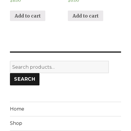
$
8.00
$
6.00
Add to cart
Add to cart
Search
for:
SEARCH
Home
Shop