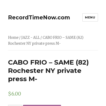
RecordTimeNow.com
MENU
Home
/
JAZZ - ALL
/ CABO FRIO – SAME (82)
Rochester NY private press M-
CABO FRIO – SAME (82)
Rochester NY private
press M-
$
6.00