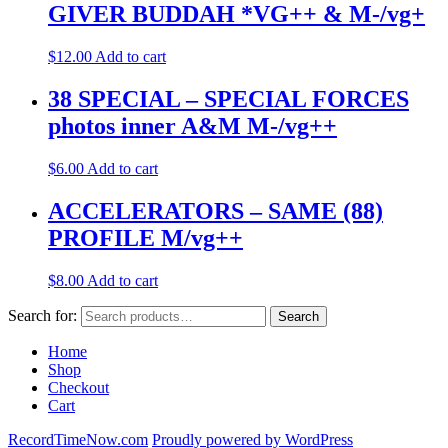
GIVER BUDDAH *VG++ & M-/vg+
$
12.00
Add to cart
38 SPECIAL – SPECIAL FORCES
photos inner A&M M-/vg++
$
6.00
Add to cart
ACCELERATORS – SAME (88)
PROFILE M/vg++
$
8.00
Add to cart
Search for:
Search
Home
Shop
Checkout
Cart
RecordTimeNow.com
Proudly powered by WordPress