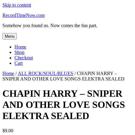
Skip to content
RecordTimeNow.com
Somehow you found us. Now comes the fun part.
Menu
Home
Shop
Checkout
Cart
Home
/
ALL ROCK/SOUL/BLUES
/ CHAPIN HARRY –
SNIPER AND OTHER LOVE SONGS ELEKTRA SEALED
CHAPIN HARRY – SNIPER
AND OTHER LOVE SONGS
ELEKTRA SEALED
$
9.00