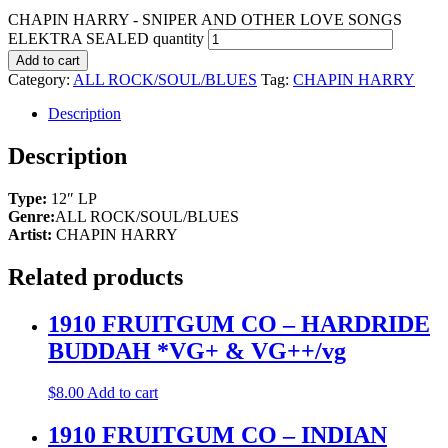
CHAPIN HARRY - SNIPER AND OTHER LOVE SONGS
ELEKTRA SEALED quantity
Add to cart
Category:
ALL ROCK/SOUL/BLUES
Tag:
CHAPIN HARRY
Description
Description
Type:
12″ LP
Genre:
ALL ROCK/SOUL/BLUES
Artist:
CHAPIN HARRY
Related products
1910 FRUITGUM CO – HARDRIDE
BUDDAH *VG+ & VG++/vg
$
8.00
Add to cart
1910 FRUITGUM CO – INDIAN