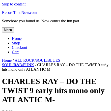
Skip to content
RecordTimeNow.com
Somehow you found us. Now comes the fun part.
Menu
Home
Shop
Checkout
Cart
Home
/
ALL ROCK/SOUL/BLUES-
SOUL/R&B/FUNK
/ CHARLES RAY – DO THE TWIST 9 early
hits mono only ATLANTIC M-
CHARLES RAY – DO THE
TWIST 9 early hits mono only
ATLANTIC M-