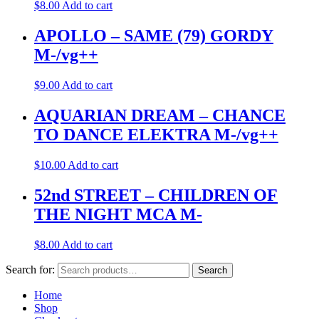
$
8.00
Add to cart
APOLLO – SAME (79) GORDY
M-/vg++
$
9.00
Add to cart
AQUARIAN DREAM – CHANCE
TO DANCE ELEKTRA M-/vg++
$
10.00
Add to cart
52nd STREET – CHILDREN OF
THE NIGHT MCA M-
$
8.00
Add to cart
Search for:
Search
Home
Shop