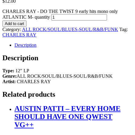
$
12.00
CHARLES RAY - DO THE TWIST 9 early hits mono only
ATLANTIC M- quantity
Add to cart
Category:
ALL ROCK/SOUL/BLUES-SOUL/R&B/FUNK
Tag:
CHARLES RAY
Description
Description
Type:
12″ LP
Genre:
ALL ROCK/SOUL/BLUES-SOUL/R&B/FUNK
Artist:
CHARLES RAY
Related products
AUSTIN PATTI – EVERY HOME
SHOULD HAVE ONE QWEST
VG++