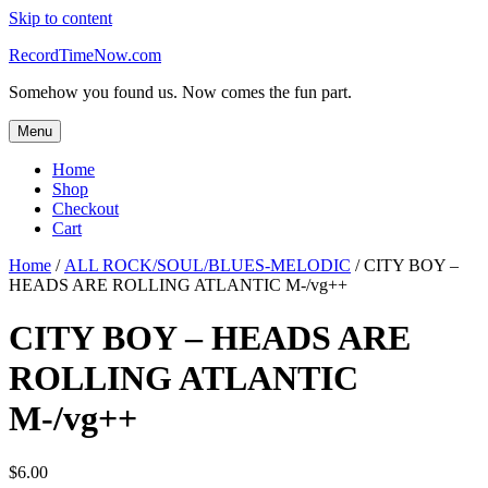
Skip to content
RecordTimeNow.com
Somehow you found us. Now comes the fun part.
Menu
Home
Shop
Checkout
Cart
Home
/
ALL ROCK/SOUL/BLUES-MELODIC
/ CITY BOY –
HEADS ARE ROLLING ATLANTIC M-/vg++
CITY BOY – HEADS ARE
ROLLING ATLANTIC
M-/vg++
$
6.00