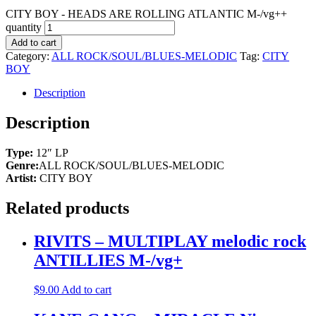
CITY BOY - HEADS ARE ROLLING ATLANTIC M-/vg++
quantity
Add to cart
Category:
ALL ROCK/SOUL/BLUES-MELODIC
Tag:
CITY
BOY
Description
Description
Type:
12″ LP
Genre:
ALL ROCK/SOUL/BLUES-MELODIC
Artist:
CITY BOY
Related products
RIVITS – MULTIPLAY melodic rock
ANTILLIES M-/vg+
$
9.00
Add to cart