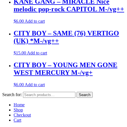
KANE GANG – MIRACLE Nice
melodic pop-rock CAPITOL M-/vg++
$
6.00
Add to cart
CITY BOY – SAME (76) VERTIGO
(UK) *M-/vg++
$
15.00
Add to cart
CITY BOY – YOUNG MEN GONE
WEST MERCURY M-/vg+
$
6.00
Add to cart
Search for:
Search
Home
Shop
Checkout
Cart