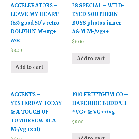
ACCELERATORS –
38 SPECIAL – WILD-
LEAVE MY HEART
EYED SOUTHERN
(83) good 50’s retro
BOYS photos inner
DOLPHIN M-/vg+
A&M M-/vg++
woc
$
6.00
$
8.00
Add to cart
Add to cart
ACCENTS –
1910 FRUITGUM CO –
YESTERDAY TODAY
HARDRIDE BUDDAH
& A TOUCH OF
*VG+ & VG++/vg
TOMORROW RCA
$
8.00
M-/vg (xol)
Add to cart