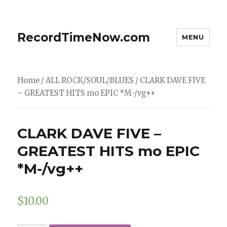
RecordTimeNow.com
MENU
Home
/
ALL ROCK/SOUL/BLUES
/ CLARK DAVE FIVE
– GREATEST HITS mo EPIC *M-/vg++
CLARK DAVE FIVE –
GREATEST HITS mo EPIC
*M-/vg++
$
10.00