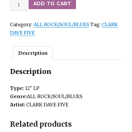
CLARK
ADD TO CART
DAVE
FIVE
Category:
ALL ROCK/SOUL/BLUES
Tag:
CLARK
-
DAVE FIVE
GREATEST
HITS
mo
Description
EPIC
*M-/vg++
Description
quantity
Type:
12″ LP
Genre:
ALL ROCK/SOUL/BLUES
Artist:
CLARK DAVE FIVE
Related products