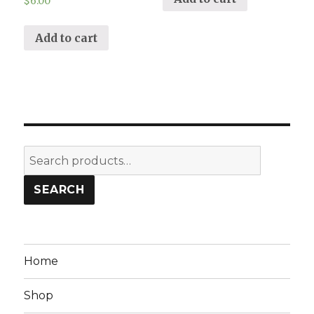
$
6.00
Add to cart
Search
for:
SEARCH
Home
Shop