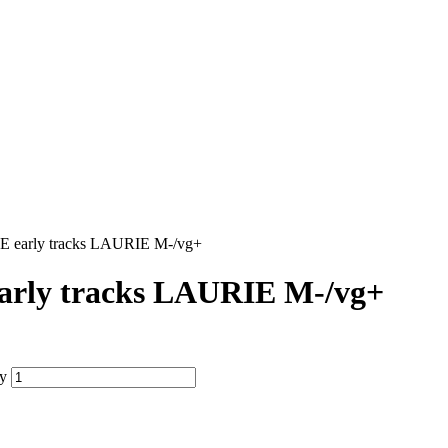
early tracks LAURIE M-/vg+
ly tracks LAURIE M-/vg+
y