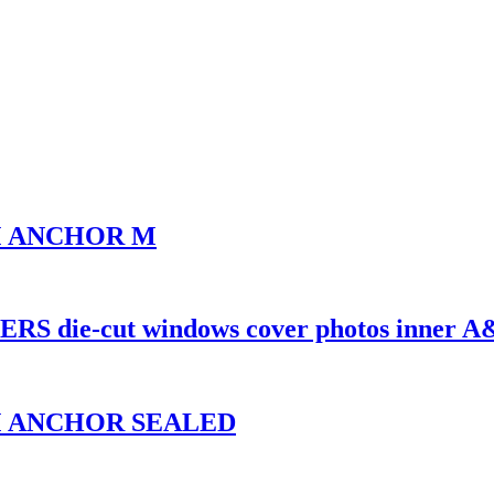
UM ANCHOR M
 die-cut windows cover photos inner 
UM ANCHOR SEALED