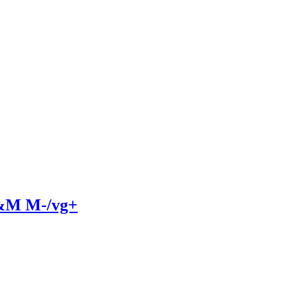
A&M M-/vg+