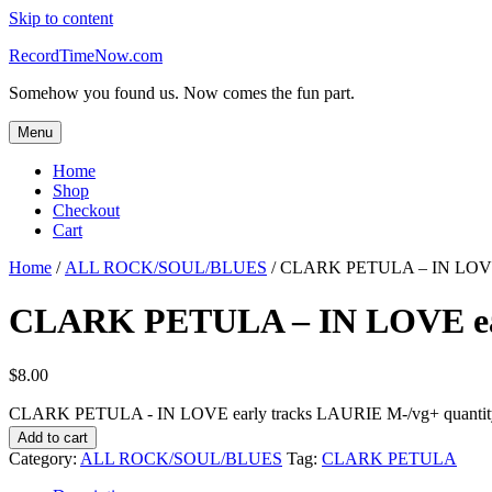
Skip to content
RecordTimeNow.com
Somehow you found us. Now comes the fun part.
Menu
Home
Shop
Checkout
Cart
Home
/
ALL ROCK/SOUL/BLUES
/ CLARK PETULA – IN LOVE 
CLARK PETULA – IN LOVE ear
$
8.00
CLARK PETULA - IN LOVE early tracks LAURIE M-/vg+ quantit
Add to cart
Category:
ALL ROCK/SOUL/BLUES
Tag:
CLARK PETULA