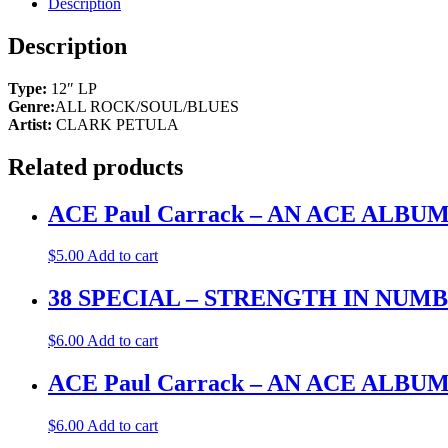
Description
Description
Type:
12″ LP
Genre:
ALL ROCK/SOUL/BLUES
Artist:
CLARK PETULA
Related products
ACE Paul Carrack – AN ACE ALB
$
5.00
Add to cart
38 SPECIAL – STRENGTH IN NUMBERS
$
6.00
Add to cart
ACE Paul Carrack – AN ACE ALB
$
6.00
Add to cart