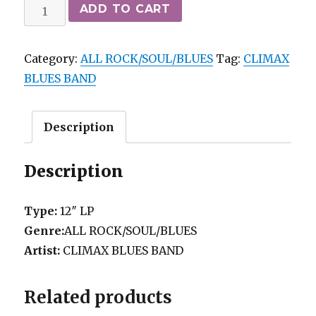
CLIMAX
ADD TO CART
BLUES
BAND
Category:
ALL ROCK/SOUL/BLUES
Tag:
CLIMAX
-
BLUES BAND
SENSE
OF
DIRECTION
Description
SIRE
VG++/vg+
Description
quantity
Type:
12″ LP
Genre:
ALL ROCK/SOUL/BLUES
Artist:
CLIMAX BLUES BAND
Related products