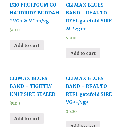
1910 FRUITGUM CO –
CLIMAX BLUES
HARDRIDE BUDDAH
BAND – REAL TO
*VG+ & VG++/vg
REEL gatefold SIRE
M-/vg++
$
8.00
$
8.00
Add to cart
Add to cart
CLIMAX BLUES
CLIMAX BLUES
BAND – TIGHTLY
BAND – REAL TO
KNIT SIRE SEALED
REEL gatefold SIRE
VG++/vg+
$
9.00
$
6.00
Add to cart
Add to cart