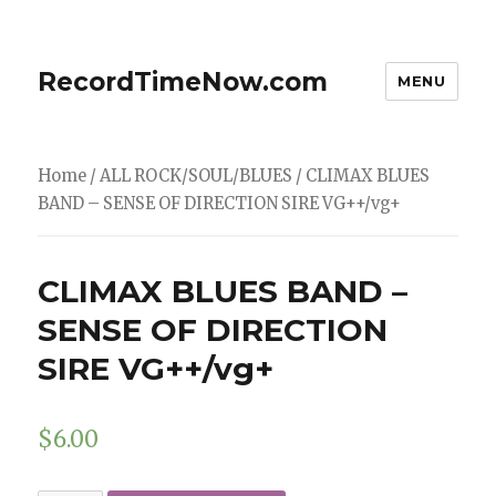
RecordTimeNow.com
MENU
Home
/
ALL ROCK/SOUL/BLUES
/ CLIMAX BLUES
BAND – SENSE OF DIRECTION SIRE VG++/vg+
CLIMAX BLUES BAND –
SENSE OF DIRECTION
SIRE VG++/vg+
$
6.00