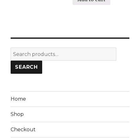
Search
for:
SEARCH
Home
Shop
Checkout