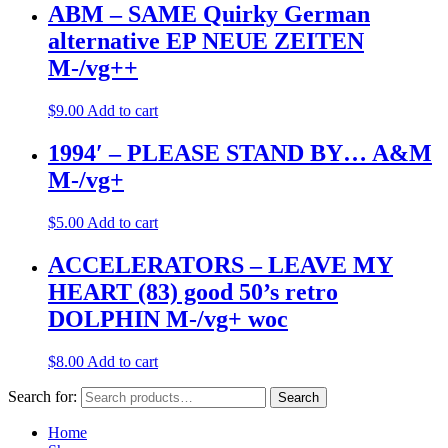
ABM – SAME Quirky German
alternative EP NEUE ZEITEN
M-/vg++
$
9.00
Add to cart
1994′ – PLEASE STAND BY… A&M
M-/vg+
$
5.00
Add to cart
ACCELERATORS – LEAVE MY
HEART (83) good 50’s retro
DOLPHIN M-/vg+ woc
$
8.00
Add to cart
Search for:
Search
Home