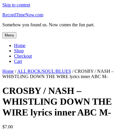
Skip to content
RecordTimeNow.com
Somehow you found us. Now comes the fun part.
Menu
Home
Shop
Checkout
Cart
Home
/
ALL ROCK/SOUL/BLUES
/ CROSBY / NASH –
WHISTLING DOWN THE WIRE lyrics inner ABC M-
CROSBY / NASH –
WHISTLING DOWN THE
WIRE lyrics inner ABC M-
$
7.00