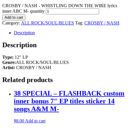
CROSBY / NASH - WHISTLING DOWN THE WIRE lyrics
inner ABC M- quantity
Add to cart
Category:
ALL ROCK/SOUL/BLUES
Tag:
CROSBY / NASH
Description
Description
Type:
12″ LP
Genre:
ALL ROCK/SOUL/BLUES
Artist:
CROSBY / NASH
Related products
38 SPECIAL – FLASHBACK custom
inner bonus 7″ EP titles sticker 14
songs A&M M-
$
8.00
Add to cart