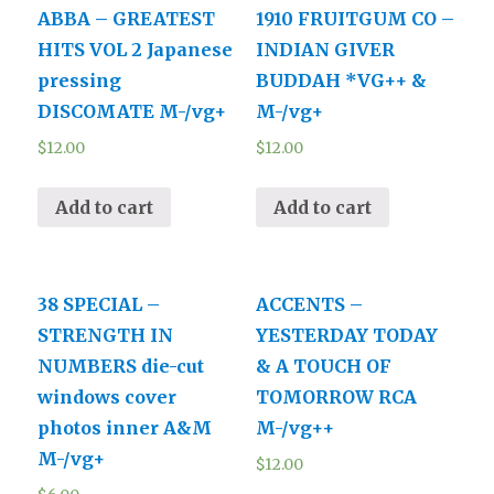
ABBA – GREATEST
1910 FRUITGUM CO –
HITS VOL 2 Japanese
INDIAN GIVER
pressing
BUDDAH *VG++ &
DISCOMATE M-/vg+
M-/vg+
$
12.00
$
12.00
Add to cart
Add to cart
38 SPECIAL –
ACCENTS –
STRENGTH IN
YESTERDAY TODAY
NUMBERS die-cut
& A TOUCH OF
windows cover
TOMORROW RCA
photos inner A&M
M-/vg++
M-/vg+
$
12.00