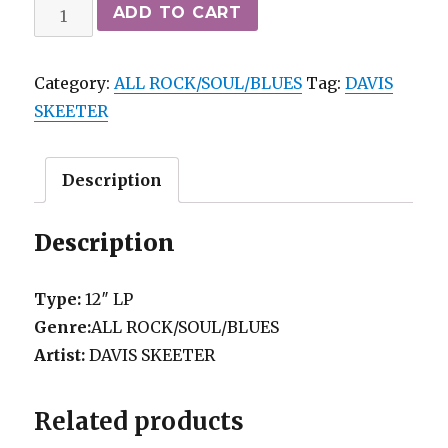
DAVIS
ADD TO CART
SKEETER
-
Category:
ALL ROCK/SOUL/BLUES
Tag:
DAVIS
THE
SKEETER
END
OF
THE
Description
WORLD
CAMDEN
Description
M-
quantity
Type:
12″ LP
Genre:
ALL ROCK/SOUL/BLUES
Artist:
DAVIS SKEETER
Related products