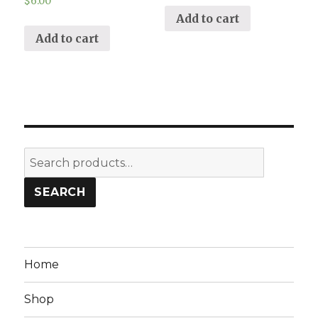
$
6.00
Add to cart
Add to cart
Search
for:
SEARCH
Home
Shop