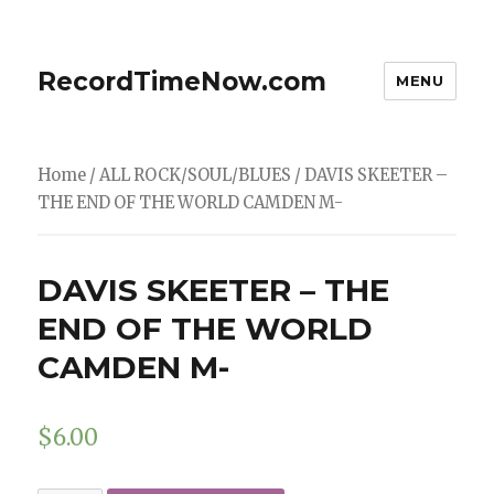
RecordTimeNow.com
MENU
Home
/
ALL ROCK/SOUL/BLUES
/ DAVIS SKEETER –
THE END OF THE WORLD CAMDEN M-
DAVIS SKEETER – THE
END OF THE WORLD
CAMDEN M-
$
6.00