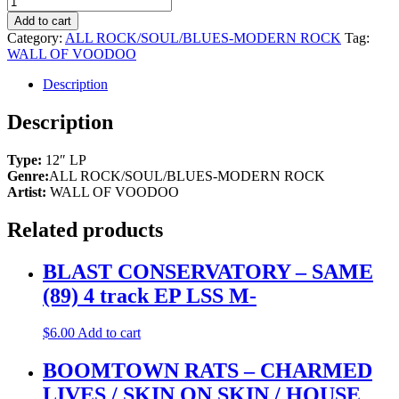
Add to cart
Category:
ALL ROCK/SOUL/BLUES-MODERN ROCK
Tag:
WALL OF VOODOO
Description
Description
Type:
12″ LP
Genre:
ALL ROCK/SOUL/BLUES-MODERN ROCK
Artist:
WALL OF VOODOO
Related products
BLAST CONSERVATORY – SAME
(89) 4 track EP LSS M-
$
6.00
Add to cart
BOOMTOWN RATS – CHARMED
LIVES / SKIN ON SKIN / HOUSE