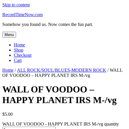
Skip to content
RecordTimeNow.com
Somehow you found us. Now comes the fun part.
Menu
Home
Shop
Checkout
Cart
Home
/
ALL ROCK/SOUL/BLUES-MODERN ROCK
/ WALL
OF VOODOO – HAPPY PLANET IRS M-/vg
WALL OF VOODOO –
HAPPY PLANET IRS M-/vg
$
5.00
WALL OF VOODOO - HAPPY PLANET IRS M-/vg quantity