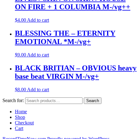
ON FIRE + 1 COLUMBIA M-/vg++
$
4.00
Add to cart
BLESSING THE – ETERNITY
EMOTIONAL *M-/vg+
$
9.00
Add to cart
BLACK BRITIAN – OBVIOUS heavy
base beat VIRGIN M-/vg+
$
8.00
Add to cart
Search for:
Search
Home
Shop
Checkout
Cart
RecordTimeNow.com
Proudly powered by WordPress